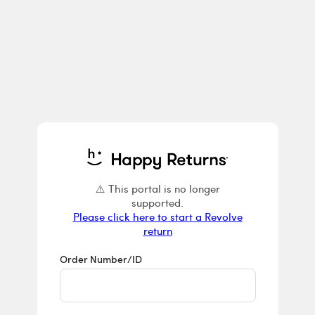
Returns & E
⚠️ This portal is no longer
Please click here to start a Revolve
return
Order Number/ID