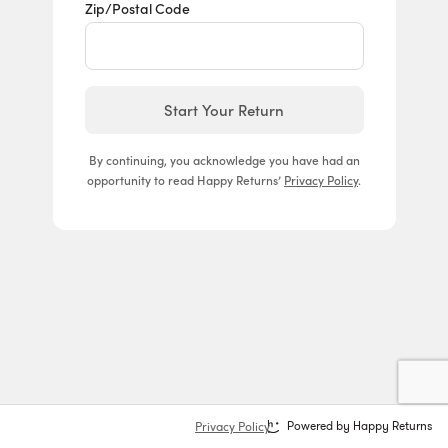
Zip/Postal Code
Start Your Return
By continuing, you acknowledge you have had an
opportunity to read Happy Returns’
Privacy Policy
.
Privacy Policy
Powered by Happy Returns